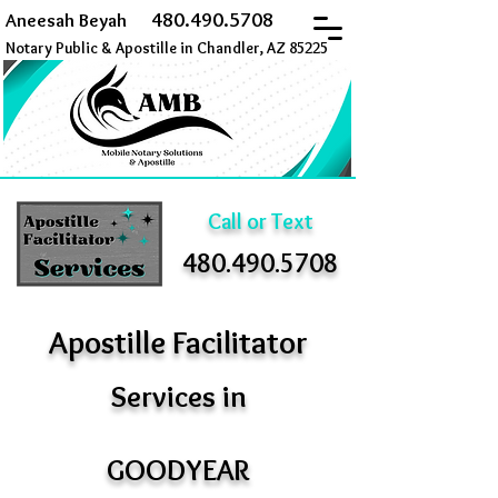
480.490.5708
Aneesah Beyah
Notary Public & Apostille in Chandler, AZ 85225
Call or Text
480.490.5708
Apostille Facilitator
Services in
GOODYEAR