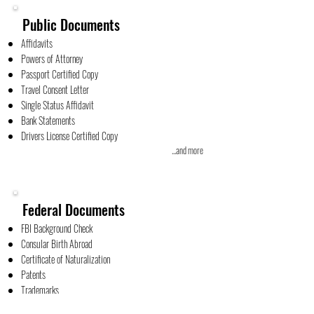
Public Documents
Affidavits
Powers of Attorney
Passport Certified Copy
Travel Consent Letter
Single Status Affidavit
Bank Statements
Drivers License Certified Copy
...and more
Federal Documents
FBI Background Check
Consular Birth Abroad
Certificate of Naturalization
Patents
Trademarks
...and more