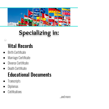
Specializing in:
Vital Records
Birth Certificate
Marriage Certificate
Divorce Certificate
Death Certificate
Educational Documents
Transcripts
Diplomas
Cetifications
...and more