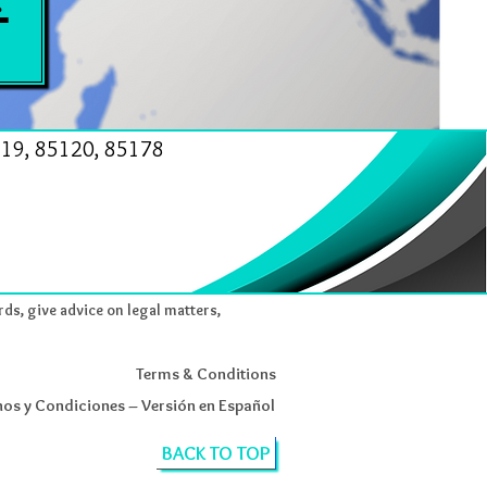
19, 85120, 85178
rds, give advice on legal matters,
Terms & Conditions
os y Condiciones – Versión en Español
BACK TO TOP