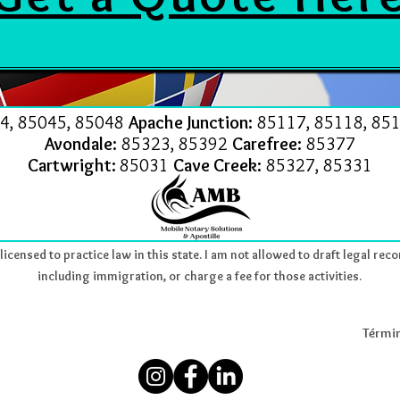
4, 85045, 85048
Apache Junction:
85117, 85118, 851
Avondale:
85323, 85392
Carefree:
85377
Cartwright:
85031
Cave Creek:
85327, 85331
icensed to practice law in this state. I am not allowed to draft legal reco
including immigration, or charge a fee for those activities.
Términ