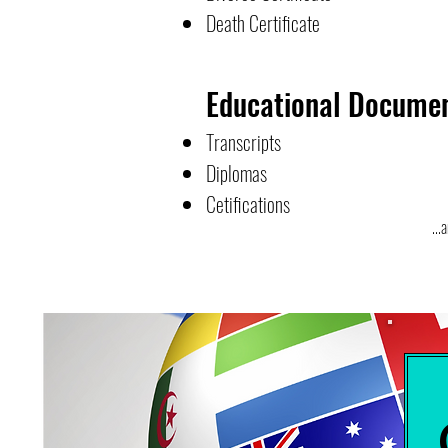
Death Certificate
Educational Docume
Transcripts
Diplomas
Cetifications
...