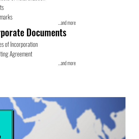
ts
emarks
...and more
rporate Documents
es of Incorporation
ting Agreement
...and more
e