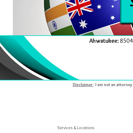
Ahwatukee:
8504
Disclaimer:
I am not an attorney l
Services & Locations