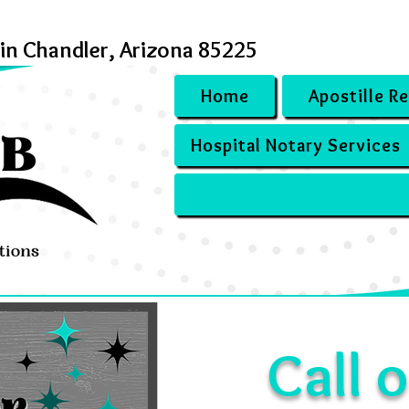
 in Chandler, Arizona 85225
Home
Apostille R
Hospital Notary Services
Call o