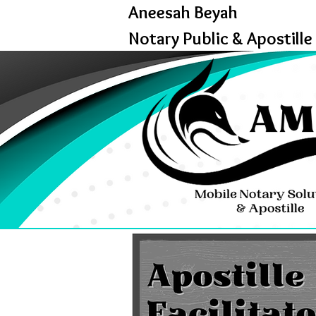
Aneesah Beyah
Notary Public & Apostille