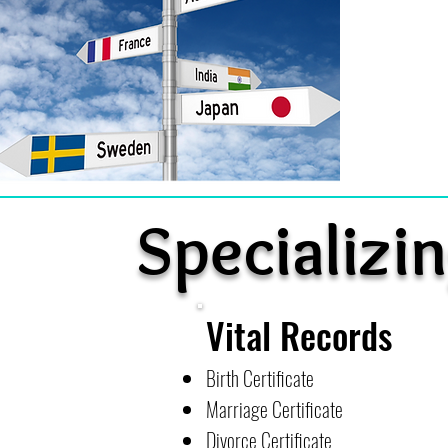
Specializin
Vital Records
Birth Certificate
Marriage Certificate
Divorce Certificate