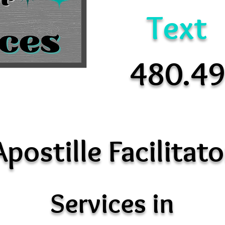
Text
480.4
Apostille Facilitato
Services in