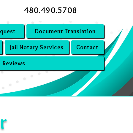
480.490.5708
equest
Document Translation
Jail Notary Services
Contact
Reviews
r