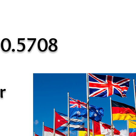
90.5708
r