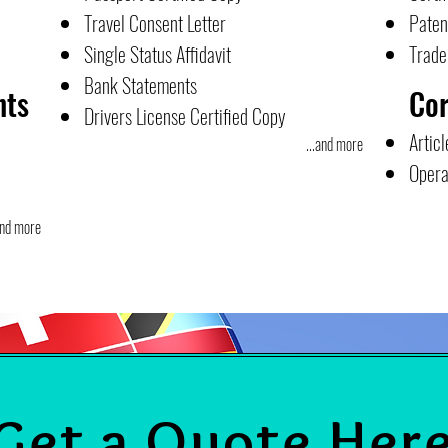
Travel Consent Letter
Paten
Single Status Affidavit
Trad
Bank Statements
nts
Co
Drivers License Certified Copy
Articl
...and more
Opera
and more
Get a Quote Her