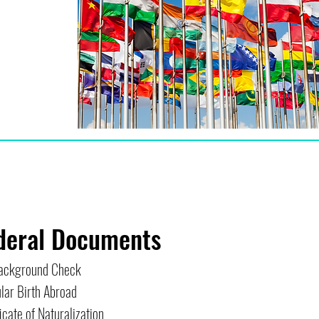
deral Documents
ackground Check
lar Birth Abroad
icate of Naturalization