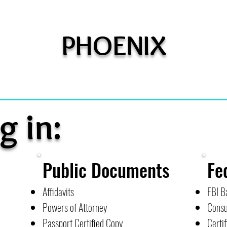
PHOENIX
g in:
Public Documents
Fe
Affidavits
FBI B
Powers of Attorney
Consu
Passport Certified Copy
Certif