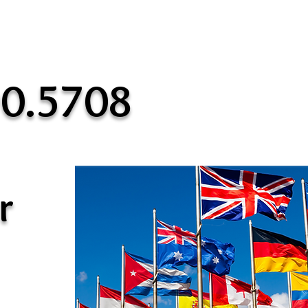
90.5708
r