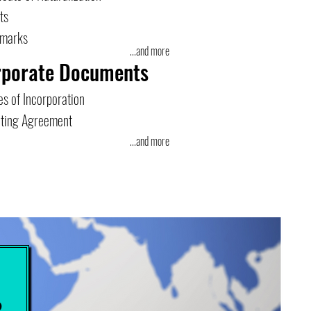
ts
emarks
...and more
rporate Documents
es of Incorporation
ting Agreement
...and more
e