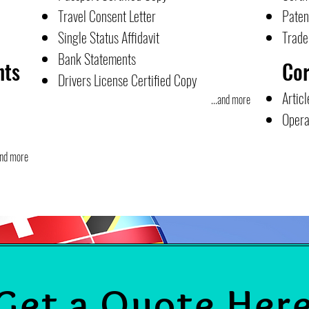
Travel Consent Letter
Paten
Single Status Affidavit
Trad
Bank Statements
nts
Co
Drivers License Certified Copy
Articl
...and more
Opera
and more
Get a Quote Her