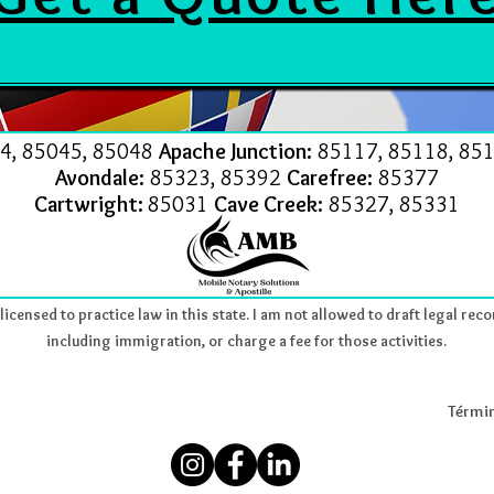
4, 85045, 85048
Apache Junction:
85117, 85118, 851
Avondale:
85323, 85392
Carefree:
85377
Cartwright:
85031
Cave Creek:
85327, 85331
icensed to practice law in this state. I am not allowed to draft legal reco
including immigration, or charge a fee for those activities.
Términ