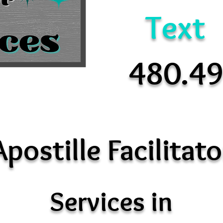
Text
480.4
Apostille Facilitato
Services in