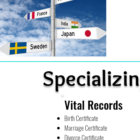
Specializin
Vital Records
Birth Certificate
Marriage Certificate
Divorce Certificate