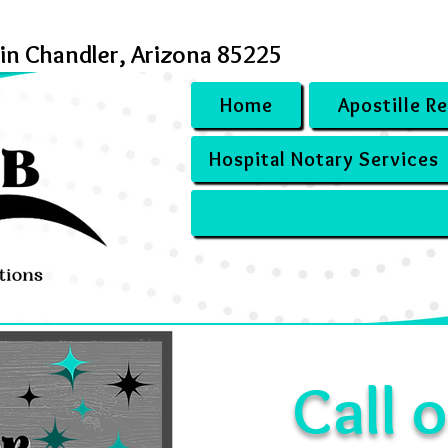
 in Chandler, Arizona 85225
Home
Apostille R
Hospital Notary Services
Call o