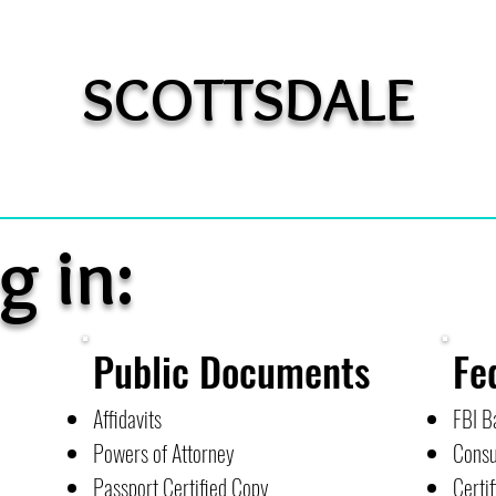
SCOTTSDALE
g in:
Public Documents
Fe
Affidavits
FBI B
Powers of Attorney
Consu
Passport Certified Copy
Certif