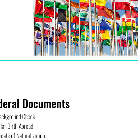
deral Documents
ackground Check
lar Birth Abroad
icate of Naturalization