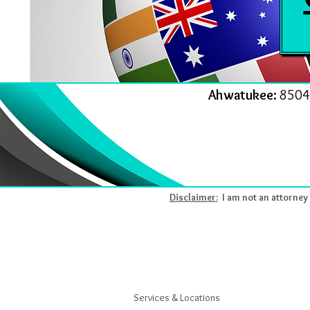
Ahwatukee:
8504
Disclaimer:
I am not an attorney l
Services & Locations