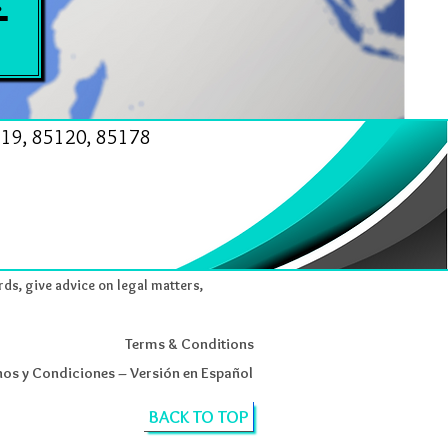
19, 85120, 85178
rds, give advice on legal matters,
Terms & Conditions
os y Condiciones – Versión en Español
BACK TO TOP