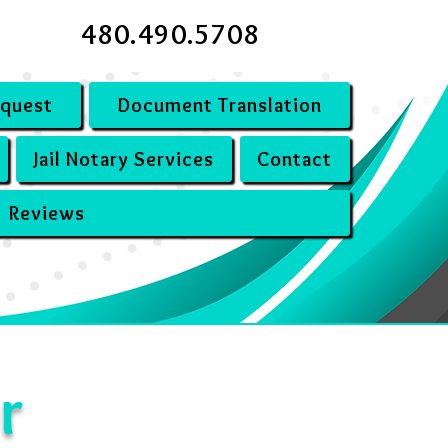
480.490.5708
equest
Document Translation
Jail Notary Services
Contact
Reviews
r