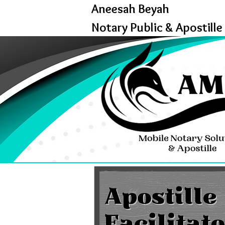
Aneesah Beyah
Notary Public & Apostille