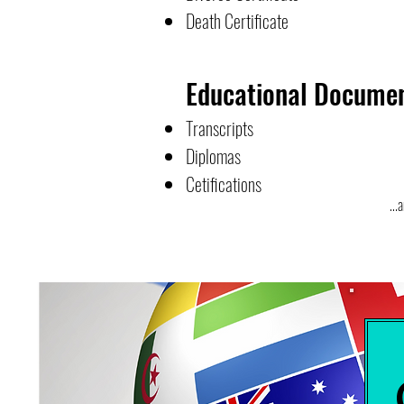
Death Certificate
Educational Docume
Transcripts
Diplomas
Cetifications
...