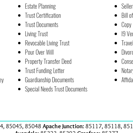
Estate Planning
Selle
Trust Certification
Bill o
Trust Documents
Copy 
Living Trust
I9 Ve
Revocable Living Trust
Trave
Pour Over Will
Divor
Property Transfer Deed
Conse
Trust Funding Letter
Notar
ey
Guardianship Documents
Affida
Special Needs Trust Documents
4, 85045, 85048
Apache Junction:
85117, 85118, 851