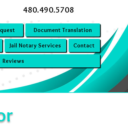
480.490.5708
equest
Document Translation
Jail Notary Services
Contact
Reviews
or