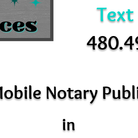
Text
480.4
obile Notary Publ
in