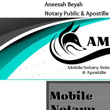
Aneesah Beyah
Notary Public & Apostille