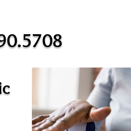
90.5708
ic