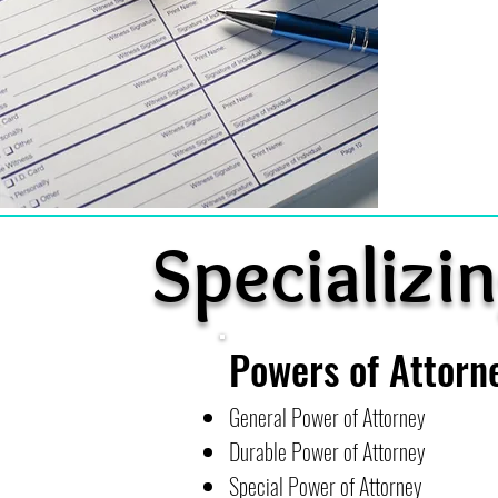
Specializin
Powers of Attorn
General Power of Attorney
Durable Power of Attorney
Special Power of Attorney