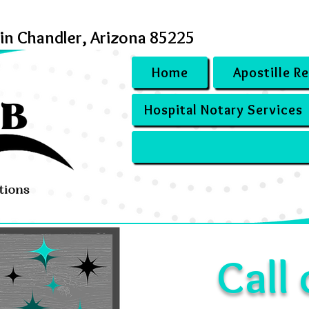
 in Chandler, Arizona 85225
Home
Apostille R
Hospital Notary Services
Call 