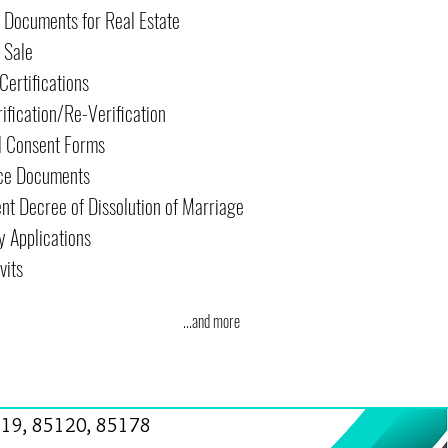
r Documents for Real Estate
f Sale
Certifications
rification/Re-Verification
l Consent Forms
ce Documents
nt Decree of Dissolution of Marriage
y Applications
vits
...and more
19, 85120, 85178