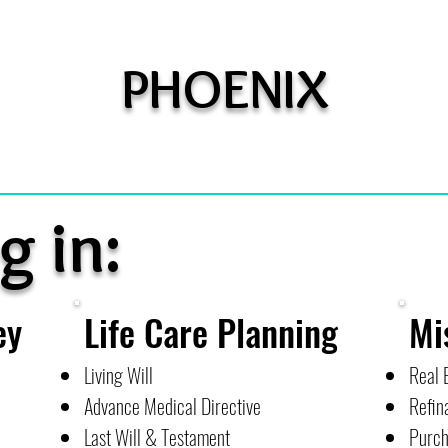
PHOENIX
g in:
ey
Life Care Planning
Mi
Living Will
Real 
Advance Medical Directive
Refin
Last Will & Testament
Purch