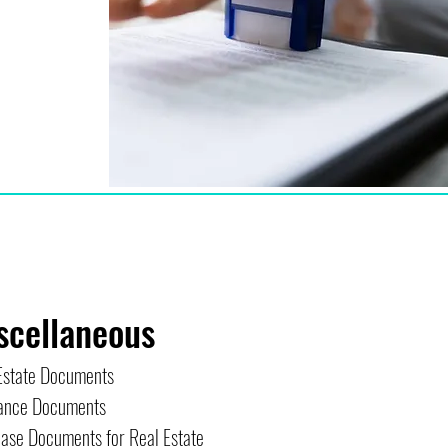
scellaneous
Estate Documents
ance Documents
ase Documents for Real Estate