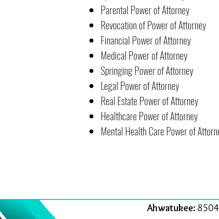
Parental Power of Attorney
Revocation of Power of Attorney
Financial Power of Attorney
Medical Power of Attorney
Springing Power of Attorney
Legal Power of Attorney
Real Estate Power of Attorney
Healthcare Power of Attorney
Mental Health Care Power of Attorn
Ahwatukee:
8504