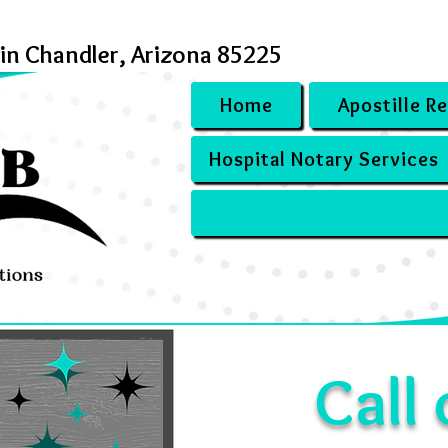
 in Chandler, Arizona 85225
Home
Apostille R
Hospital Notary Services
Call 